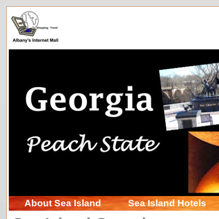
About Sea Island
Sea Island Hotels