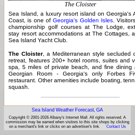
The Cloister
Sea Island, a luxury resort island on Georgia's A
Coast, is one of
Georgia's Golden Isles
. Visitor
championship golf courses at The Lodge, ex
stay resort accommodations at The Cottages, 
Sea Island Yacht Club.
The Cloister
, a Mediterranean style secluded 
retreat, features 200+ hotel rooms, suites and vi
spa, 5 miles of private beach, and fine dining
Georgian Room - Georgia's only Forbes Fiv
restaurant. Other amenities include boating, tenn
squash.
_____________________________
Sea Island Weather Forecast, GA
Copyright © 2001-2026 Albany's Internet Mall. All rights reserved. A
commission may be earned when visitors to this site shops by clicking
on a merchant's link or clicks on an advertiser's link.
Contact Us