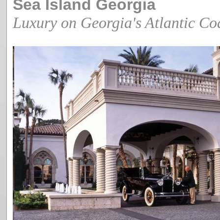
Sea Island Georgia
Luxury on Georgia's Atlantic Co